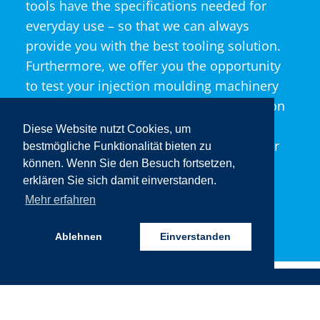
tools have the specifications needed for
everyday use – so that we can always
provide you with the best tooling solution.
Furthermore, we offer you the opportunity
to test your injection moulding machinery
directly at our site and to run in the tool on
your machine. Take advantage of our
Diese Website nutzt Cookies, um
experience and expertise to optimise your
bestmögliche Funktionalität bieten zu
machinery and improve its design.
können. Wenn Sie den Besuch fortsetzen,
erklären Sie sich damit einverstanden.
Mehr erfahren
LEARN MORE!
Ablehnen
Einverstanden
JOBS, TR