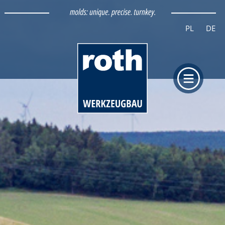
PL
DE