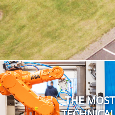
THE MOST 
TECHNICAL