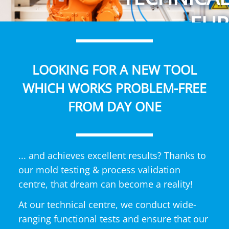
EUR
LOOKING FOR A NEW TOOL
WHICH WORKS PROBLEM-FREE
FROM DAY ONE
... and achieves excellent results? Thanks to
our mold testing & process validation
centre, that dream can become a reality!
At our technical centre, we conduct wide-
ranging functional tests and ensure that our