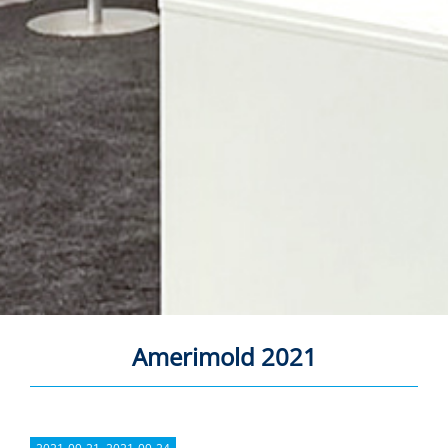
Amerimold 2021