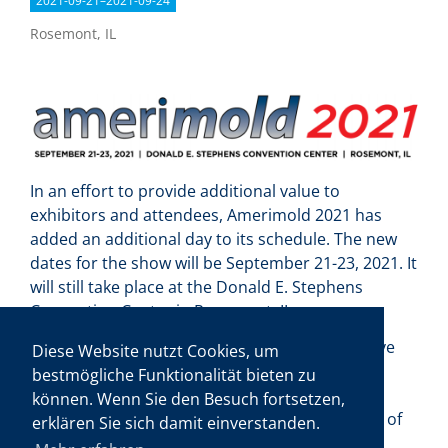
2021-09-21–2021-09-24
Rosemont, IL
In an effort to provide additional value to
exhibitors and attendees, Amerimold 2021 has
added an additional day to its schedule. The new
dates for the show will be September 21-23, 2021. It
will still take place at the Donald E. Stephens
Convention Center in Rosemont, IL.
For several years, exhibitors and attendees have
Diese Website nutzt Cookies, um
inquired about extending the runtime of North
bestmögliche Funktionalität bieten zu
America’s premiere moldmaking and molding
können. Wenn Sie den Besuch fortsetzen,
event. Gardner Business Media, the organizers of
erklären Sie sich damit einverstanden.
the Amerimold show, believe that 2021 is the