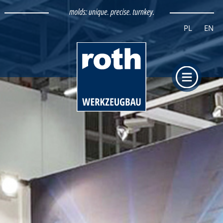
PL
EN